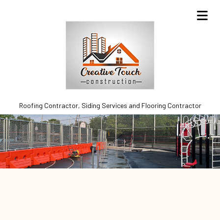
Roofing Contractor, Siding Services and Flooring Contractor