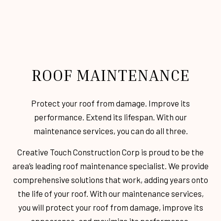
ROOF MAINTENANCE
Protect your roof from damage. Improve its
performance. Extend its lifespan. With our
maintenance services, you can do all three.
Creative Touch Construction Corp is proud to be the
area’s leading roof maintenance specialist. We provide
comprehensive solutions that work, adding years onto
the life of your roof. With our maintenance services,
you will protect your roof from damage, improve its