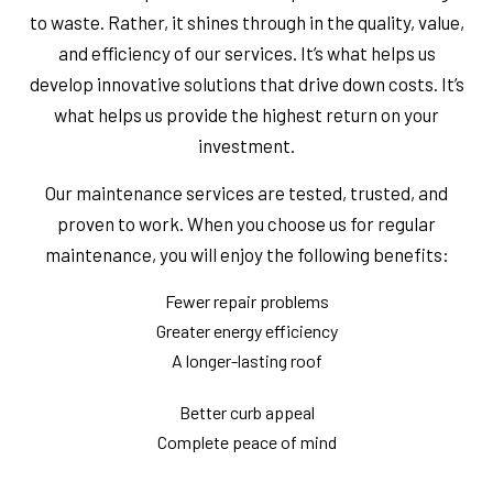
to waste. Rather, it shines through in the quality, value,
and efficiency of our services. It’s what helps us
develop innovative solutions that drive down costs. It’s
what helps us provide the highest return on your
investment.
Our maintenance services are tested, trusted, and
proven to work. When you choose us for regular
maintenance, you will enjoy the following benefits:
Fewer repair problems
Greater energy efficiency
A longer-lasting roof
Better curb appeal
Complete peace of mind