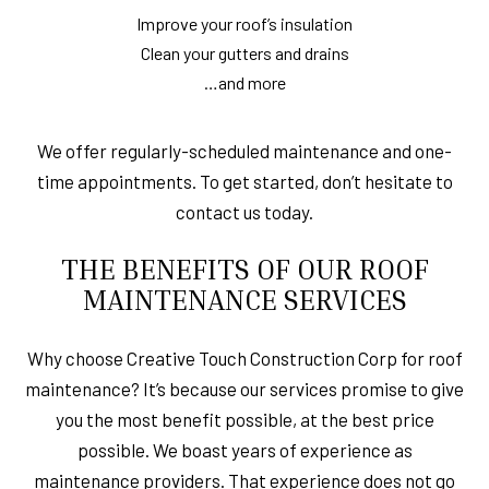
Improve your roof’s insulation
Clean your gutters and drains
…and more
We offer regularly-scheduled maintenance and one-
time appointments. To get started, don’t hesitate to
contact us today.
THE BENEFITS OF OUR ROOF
MAINTENANCE SERVICES
Why choose Creative Touch Construction Corp for roof
maintenance? It’s because our services promise to give
you the most benefit possible, at the best price
possible. We boast years of experience as
maintenance providers. That experience does not go