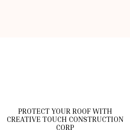
PROTECT YOUR ROOF WITH
CREATIVE TOUCH CONSTRUCTION
CORP