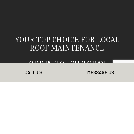
YOUR TOP CHOICE FOR LOCAL
ROOF MAINTENANCE
GET IN TOUCH TODAY
CALL US
MESSAGE US
Why wait? If your roof needs a check-up, we are the
team to phone up. Our services are dependable, our
staff professional, and our workmanship second to
none. Clients near and far have come to depend on us
as their top choice for roof maintenance. Now you can
too.