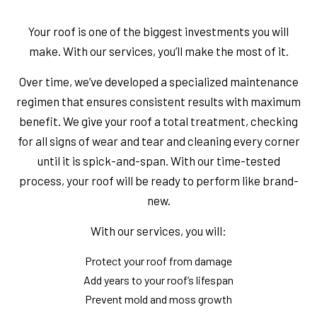
Your roof is one of the biggest investments you will
make. With our services, you’ll make the most of it.
Over time, we’ve developed a specialized maintenance
regimen that ensures consistent results with maximum
benefit. We give your roof a total treatment, checking
for all signs of wear and tear and cleaning every corner
until it is spick-and-span. With our time-tested
process, your roof will be ready to perform like brand-
new.
With our services, you will:
Protect your roof from damage
Add years to your roof’s lifespan
Prevent mold and moss growth