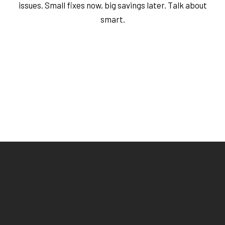
issues. Small fixes now, big savings later. Talk about
smart.