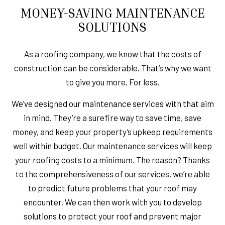
MONEY-SAVING MAINTENANCE
SOLUTIONS
As a roofing company, we know that the costs of
construction can be considerable. That’s why we want
to give you more. For less.
We’ve designed our maintenance services with that aim
in mind. They’re a surefire way to save time, save
money, and keep your property’s upkeep requirements
well within budget. Our maintenance services will keep
your roofing costs to a minimum. The reason? Thanks
to the comprehensiveness of our services, we’re able
to predict future problems that your roof may
encounter. We can then work with you to develop
solutions to protect your roof and prevent major