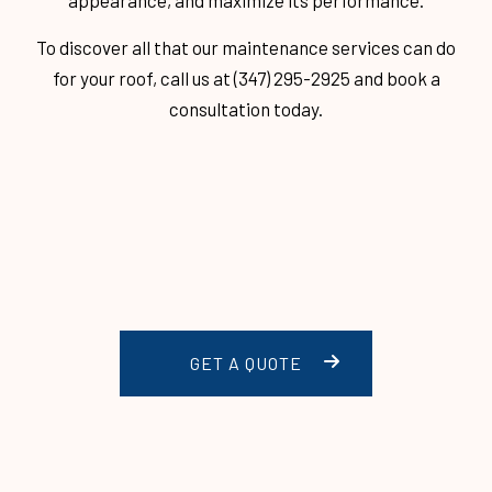
appearance, and maximize its performance.
To discover all that our maintenance services can do
for your roof, call us at (347) 295-2925 and book a
consultation today.
GET A QUOTE