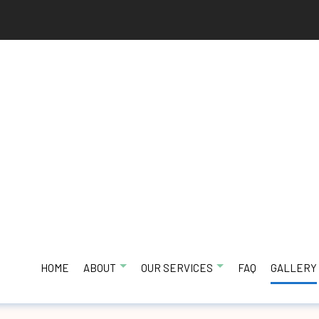
HOME
ABOUT
OUR SERVICES
FAQ
GALLERY