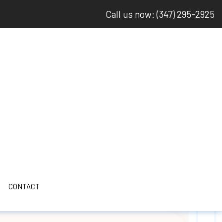
Call us now: (347) 295-2925
CONTACT