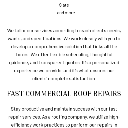
Slate
…and more
We tailor our services according to each client’s needs,
wants, and specifications. We work closely with you to
develop a comprehensive solution that ticks all the
boxes. We offer flexible scheduling, thoughtful
guidance, and transparent quotes. It’s a personalized
experience we provide, and it’s what ensures our
clients’ complete satisfaction.
FAST COMMERCIAL ROOF REPAIRS
Stay productive and maintain success with our fast
repair services. As a roofing company, we utilize high-
efficiency work practices to perform our repairs in