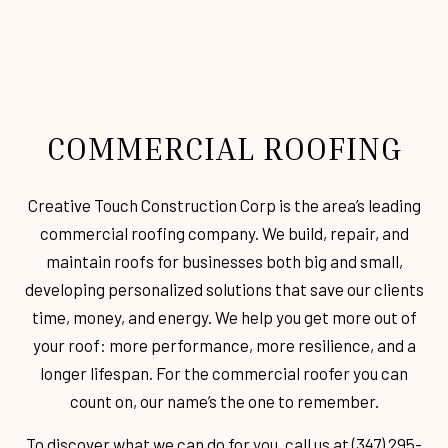
COMMERCIAL ROOFING
Creative Touch Construction Corp is the area’s leading
commercial roofing company. We build, repair, and
maintain roofs for businesses both big and small,
developing personalized solutions that save our clients
time, money, and energy. We help you get more out of
your roof: more performance, more resilience, and a
longer lifespan. For the commercial roofer you can
count on, our name’s the one to remember.
To discover what we can do for you, call us at (347) 295-