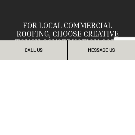
FOR LOCAL COMMERCIAL
ROOFING, CHOOSE CREATIVE
TOUCH CONSTRUCTION CORP
CALL US
MESSAGE US
We know we are the area’s top choice for local
commercial roofing. We’ve helped businesses of all
industries stay successful with our top-quality roofing
services. They’ve all come to trust us as their go-to
commercial roofer. Now’s your chance to join them.
To get started, contact us today.