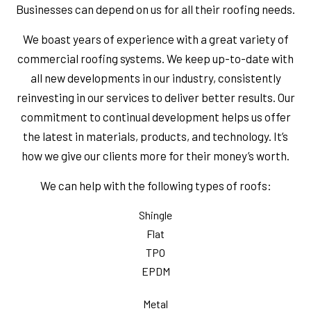
Businesses can depend on us for all their roofing needs.
We boast years of experience with a great variety of
commercial roofing systems. We keep up-to-date with
all new developments in our industry, consistently
reinvesting in our services to deliver better results. Our
commitment to continual development helps us offer
the latest in materials, products, and technology. It’s
how we give our clients more for their money’s worth.
We can help with the following types of roofs:
Shingle
Flat
TPO
EPDM
Metal