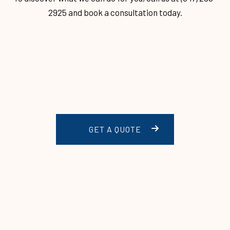
2925 and book a consultation today.
GET A QUOTE