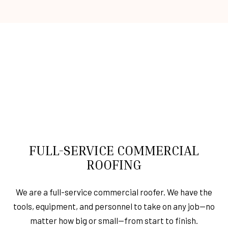
FULL-SERVICE COMMERCIAL
ROOFING
We are a full-service commercial roofer. We have the
tools, equipment, and personnel to take on any job—no
matter how big or small—from start to finish.