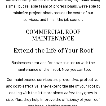
a small but reliable team of professionals, we’re able to
minimize project bloat, reduce the costs of our
services, and finish the job sooner.
COMMERCIAL ROOF
MAINTENANCE
Extend the Life of Your Roof
Businesses near and far have trusted us with the
maintenance of their roof. Now you can too.
Our maintenance services are preventive, protective,
and cost-effective. They extend the life of your roof by
dealing with the little problems
before
they grow in
size. Plus, they help improve the efficiency of your roof
and keep it looking great too.