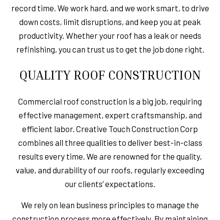
record time. We work hard, and we work smart, to drive
down costs, limit disruptions, and keep you at peak
productivity. Whether your roof has a leak or needs
refinishing, you can trust us to get the job done right.
QUALITY ROOF CONSTRUCTION
Commercial roof construction is a big job, requiring
effective management, expert craftsmanship, and
efficient labor. Creative Touch Construction Corp
combines all three qualities to deliver best-in-class
results every time. We are renowned for the quality,
value, and durability of our roofs, regularly exceeding
our clients’ expectations.
We rely on lean business principles to manage the
construction process more effectively. By maintaining