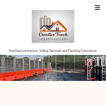
Roofing Contractor, Siding Services and Flooring Contractor