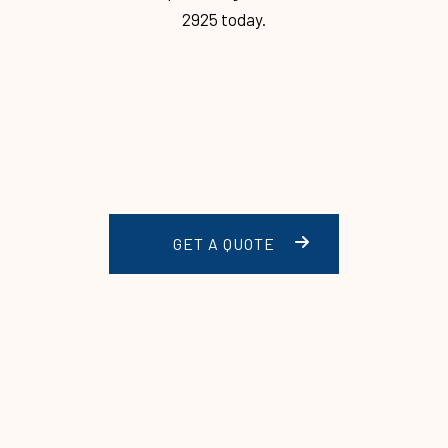
2925 today.
GET A QUOTE