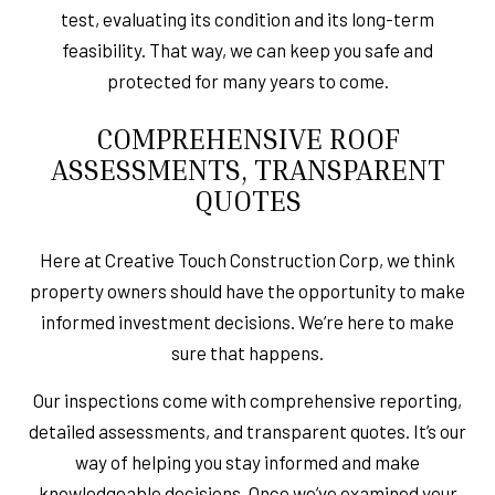
test, evaluating its condition and its long-term
feasibility. That way, we can keep you safe and
protected for many years to come.
COMPREHENSIVE ROOF
ASSESSMENTS, TRANSPARENT
QUOTES
Here at Creative Touch Construction Corp, we think
property owners should have the opportunity to make
informed investment decisions. We’re here to make
sure that happens.
Our inspections come with comprehensive reporting,
detailed assessments, and transparent quotes. It’s our
way of helping you stay informed and make
knowledgeable decisions. Once we’ve examined your