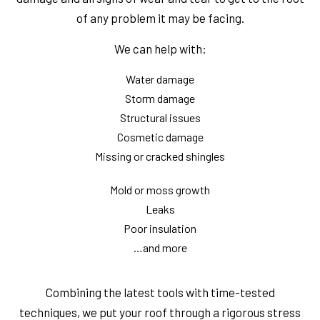
of any problem it may be facing.
We can help with:
Water damage
Storm damage
Structural issues
Cosmetic damage
Missing or cracked shingles
Mold or moss growth
Leaks
Poor insulation
…and more
Combining the latest tools with time-tested
techniques, we put your roof through a rigorous stress