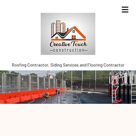
Roofing Contractor, Siding Services and Flooring Contractor