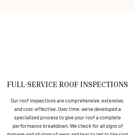
FULL-SERVICE ROOF INSPECTIONS
Our roof inspections are comprehensive, extensive,
and cost-effective. Over time, we’ve developed a
specialized process to give your roof a complete
performance breakdown. We check for all signs of
damage and all signs of wear and tear to get to the root