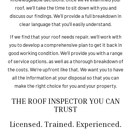
roof, we’ll take the time to sit down with you and
discuss our findings. We’ll provide a full breakdown in
clear language that you’ll easily understand.
If we find that your roof needs repair, we’ll work with
you to develop a comprehensive plan to get it back in
good working condition. We’ll provide you with a range
of service options, as well as a thorough breakdown of
the costs. We’re upfront like that. We want you to have
all the information at your disposal so that you can
make the right choice for you and your property.
THE ROOF INSPECTOR YOU CAN
TRUST
Licensed. Trained. Experienced.