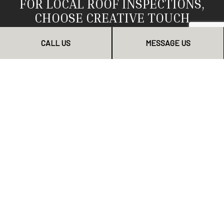
FOR LOCAL ROOF INSPECTIONS,
CHOOSE CREATIVE TOUCH
CONSTRUCTION CORP
CALL US
MESSAGE US
We are the local area’s top choice for roof inspections.
We know it, our clients know it, and we want you to
know it too. Countless property owners have enjoyed
our timely, professional inspection services. Now it’s
your turn.
To schedule an inspection, be sure to contact us today.