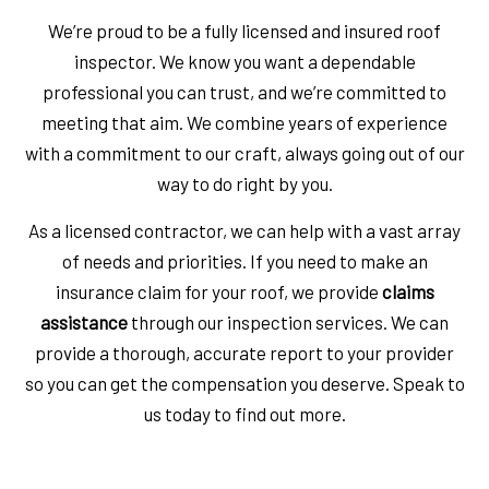
We’re proud to be a fully licensed and insured roof
inspector. We know you want a dependable
professional you can trust, and we’re committed to
meeting that aim. We combine years of experience
with a commitment to our craft, always going out of our
way to do right by you.
As a licensed contractor, we can help with a vast array
of needs and priorities. If you need to make an
insurance claim for your roof, we provide
claims
assistance
through our inspection services. We can
provide a thorough, accurate report to your provider
so you can get the compensation you deserve. Speak to
us today to find out more.