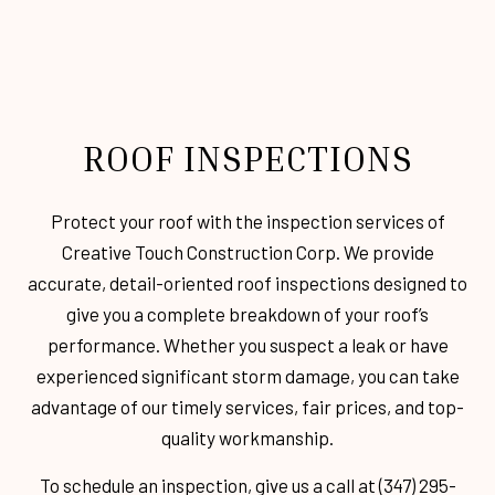
ROOF INSPECTIONS
Protect your roof with the inspection services of
Creative Touch Construction Corp. We provide
accurate, detail-oriented roof inspections designed to
give you a complete breakdown of your roof’s
performance. Whether you suspect a leak or have
experienced significant storm damage, you can take
advantage of our timely services, fair prices, and top-
quality workmanship.
To schedule an inspection, give us a call at (347) 295-