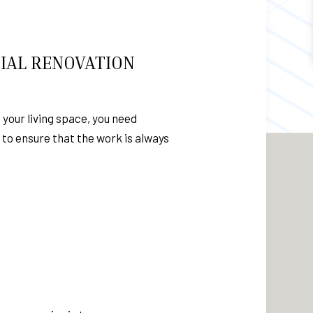
IAL RENOVATION
 your living space, you need
n to ensure that the work is always