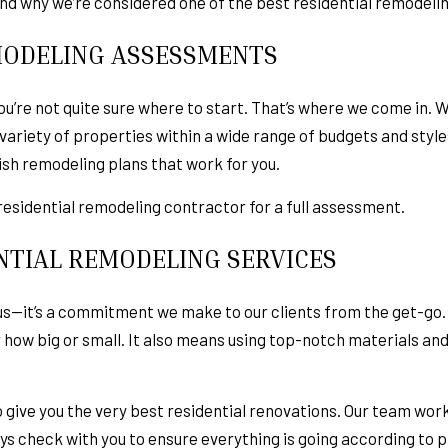
and why we’re considered one of the best residential remodeli
ODELING ASSESSMENTS
u’re not quite sure where to start. That’s where we come in. 
ariety of properties within a wide range of budgets and style
ish remodeling plans that work for you.
 a residential remodeling contractor for a full assessment.
NTIAL REMODELING SERVICES
to us—it’s a commitment we make to our clients from the get-g
r how big or small. It also means using top-notch materials a
give you the very best residential renovations. Our team works
s check with you to ensure everything is going according to p