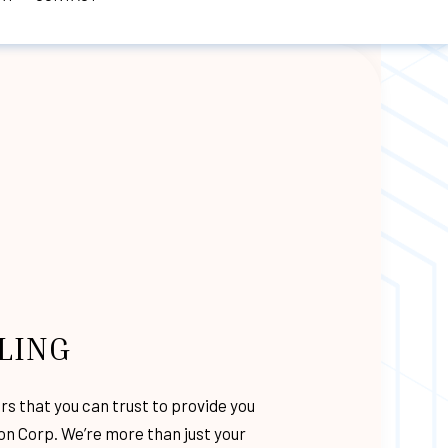
TORM DAMAGE ROOF REPAIR
MODELING
NG
E RESTORATION
ER
IONS
LING
TRUCTION
RATION
ors
that you can trust to provide you
CTIONS
ion Corp. We’re more than just your
RVICES