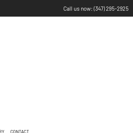
Call us now: (347) 295-2925
RY
CONTACT