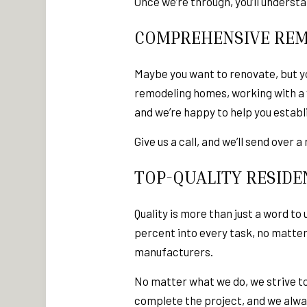
Once we’re through, you’ll underst
COMPREHENSIVE REM
Maybe you want to renovate, but yo
remodeling homes, working with a v
and we’re happy to help you establ
Give us a call, and we’ll send over
TOP-QUALITY RESIDE
Quality is more than just a word­ 
percent into every task, no matte
manufacturers.
No matter what we do, we strive to 
complete the project, and we alway