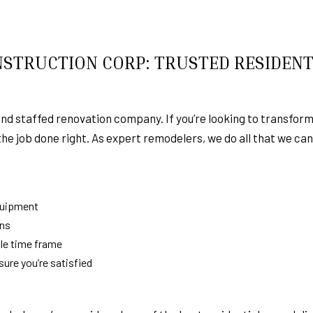
STRUCTION CORP: TRUSTED RESIDENT
and staffed renovation company. If you’re looking to transform
 the job done right. As expert remodelers, we do all that we ca
quipment
ans
le time frame
re you’re satisfied