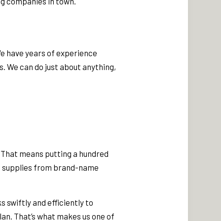
ng companies in town.
We have years of experience
s. We can do just about anything,
o. That means putting a hundred
nd supplies from brand-name
 swiftly and efficiently to
lan. That’s what makes us one of