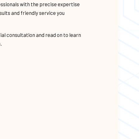
essionals with the precise expertise
ITUMEN ROOFING
sults and friendly service you
NG
AVEL ROOFING
ial consultation and read on to learn
.
ANING
REAS