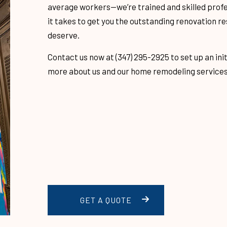
average workers­­—we’re trained and skilled prof
GREEN ROOFING
MODIFIED B
it takes to get you the outstanding renovation re
deserve.
G
TILE ROOFING
FLAT ROOFI
G
SHINGLE ROOFING
TAR AND GR
Contact us now at (347) 295-2925 to set up an init
more about us and our home remodeling services
EPING
GUTTER INSTALLATION
GUTTER CLE
LATION
FLOORING
SERVICE A
GET A QUOTE