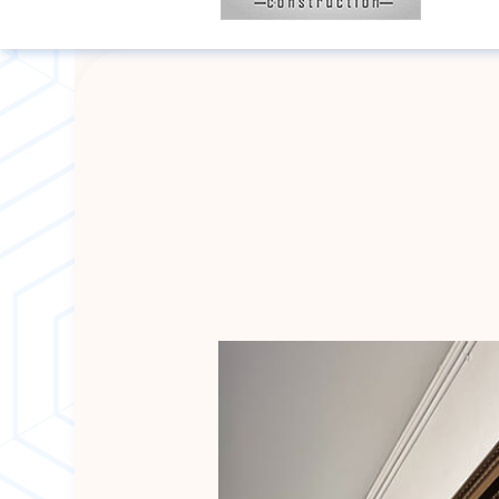
BLOG
BASEMENT RE
HARDWOOD FLO
REMODELING 
DISASTER RES
WATER DAMAG
DECK CONSTR
HOME IMPROV
COMMERCIAL R
ROOFING COM
ROOF REPAIR