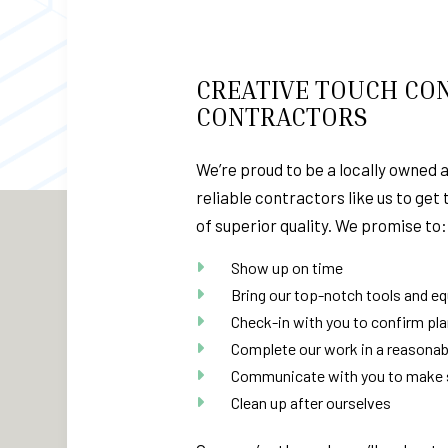
CREATIVE TOUCH CON
CONTRACTORS
We’re proud to be a locally owned 
reliable contractors like us to get
of superior quality. We promise to:
Show up on time
Bring our top-notch tools and e
Check-in with you to confirm pl
Complete our work in a reasonab
Communicate with you to make su
Clean up after ourselves