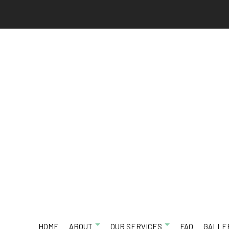
HOME
ABOUT
OUR SERVICES
FAQ
GALLE