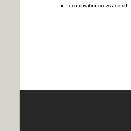
the top renovation crews around.