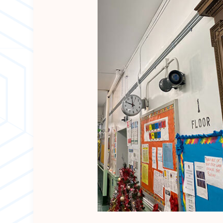
EPDM ROOFING
SLATE ROOFIN
METAL ROOFIN
CHIMNEY SWE
SIDING INSTAL