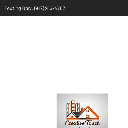
Texting Only: (917) 916-4707