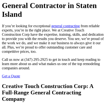
General Contractor in Staten
Island
If you’re looking for exceptional
general contracting
from reliable
experts, you’re in the right place. We at Creative Touch
Construction Corp have the expertise, training, skills, and dedication
to provide you with the results you deserve. You see, we’re proud of
the work we do, and we make it our business to always give it our
all. Plus, we’re proud to offer outstanding customer care and
competitive prices, too.
Call us now at (347) 295-2925 to get in touch and keep reading to
learn more about us and what makes us one of the top remodeling
companies around.
Get a Quote
Creative Touch Construction Corp: A
Full-Range General Contracting
Company