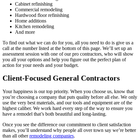
Cabinet refinishing
Commercial remodeling
Hardwood floor refinishing
Home additions
Kitchen remodeling
And more
To find out what we can do for you, all you need to do is give us a
call at the number listed at the bottom of this page. We’ll set up an
assessment session with one of our pro contractors, who will show
you all your options and help you figure out the perfect plan of
action for your needs and your budget.
Client-Focused General Contractors
Your happiness is our top priority. When you choose us, know that
you’re choosing a company that puts quality before all else. We only
use the very best materials, and our tools and equipment are of the
highest caliber. We work hard every step of the way to ensure you
have a remodel that’s both beautiful and long-lasting.
Once you see the difference our commitment to client satisfaction
makes, you’ll understand why people all over town say we’re better
than all other
remodeling companies
.