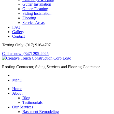
Gutter Installation
Gutter Cleaning
Siding Installation
Flooring
Service Areas
FAQ
Gallery
Contact
Texting Only: (917) 916-4707
Call us now: (347) 295-2925
Roofing Contractor, Siding Services and Flooring Contractor
Menu
Home
About
Blog
Testimonials
Our Services
Basement Remodeling