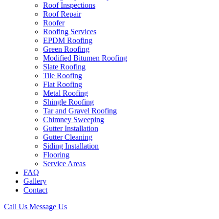
Roof Inspections
Roof Repair
Roofer
Roofing Services
EPDM Roofing
Green Roofing
Modified Bitumen Roofing
Slate Roofing
Tile Roofing
Flat Roofing
Metal Roofing
Shingle Roofing
Tar and Gravel Roofing
Chimney Sweeping
Gutter Installation
Gutter Cleaning
Siding Installation
Flooring
Service Areas
FAQ
Gallery
Contact
Call Us
Message Us