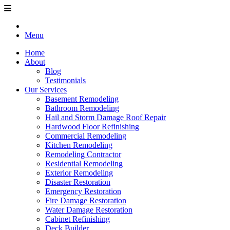
Menu
Home
About
Blog
Testimonials
Our Services
Basement Remodeling
Bathroom Remodeling
Hail and Storm Damage Roof Repair
Hardwood Floor Refinishing
Commercial Remodeling
Kitchen Remodeling
Remodeling Contractor
Residential Remodeling
Exterior Remodeling
Disaster Restoration
Emergency Restoration
Fire Damage Restoration
Water Damage Restoration
Cabinet Refinishing
Deck Builder