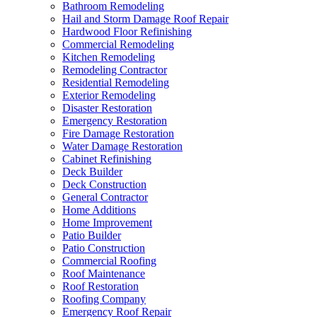
Bathroom Remodeling
Hail and Storm Damage Roof Repair
Hardwood Floor Refinishing
Commercial Remodeling
Kitchen Remodeling
Remodeling Contractor
Residential Remodeling
Exterior Remodeling
Disaster Restoration
Emergency Restoration
Fire Damage Restoration
Water Damage Restoration
Cabinet Refinishing
Deck Builder
Deck Construction
General Contractor
Home Additions
Home Improvement
Patio Builder
Patio Construction
Commercial Roofing
Roof Maintenance
Roof Restoration
Roofing Company
Emergency Roof Repair