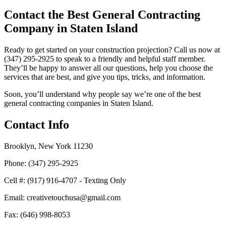
Contact the Best General Contracting
Company in Staten Island
Ready to get started on your construction projection? Call us now at
(347) 295-2925 to speak to a friendly and helpful staff member.
They’ll be happy to answer all our questions, help you choose the
services that are best, and give you tips, tricks, and information.
Soon, you’ll understand why people say we’re one of the best
general contracting companies in Staten Island.
Contact Info
Brooklyn, New York 11230
Phone: (347) 295-2925
Cell #: (917) 916-4707 - Texting Only
Email: creativetouchusa@gmail.com
Fax: (646) 998-8053