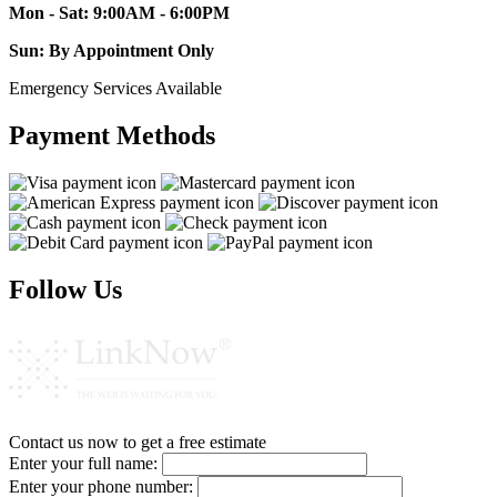
Mon - Sat: 9:00AM - 6:00PM
Sun: By Appointment Only
Emergency Services Available
Payment Methods
Follow Us
Contact us now to get a free estimate
Enter your full name:
Enter your phone number: