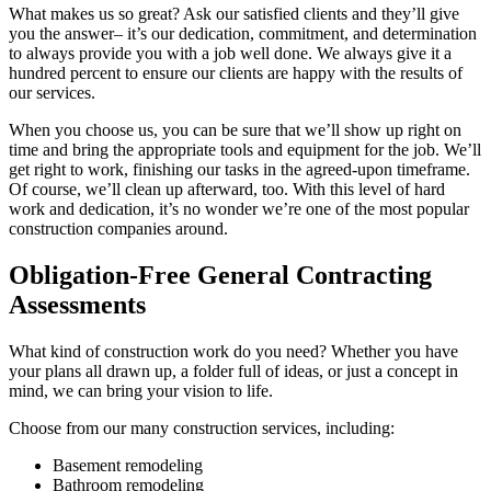
What makes us so great? Ask our satisfied clients and they’ll give
you the answer– it’s our dedication, commitment, and determination
to always provide you with a job well done. We always give it a
hundred percent to ensure our clients are happy with the results of
our services.
When you choose us, you can be sure that we’ll show up right on
time and bring the appropriate tools and equipment for the job. We’ll
get right to work, finishing our tasks in the agreed-upon timeframe.
Of course, we’ll clean up afterward, too. With this level of hard
work and dedication, it’s no wonder we’re one of the most popular
construction companies around.
Obligation-Free General Contracting
Assessments
What kind of construction work do you need? Whether you have
your plans all drawn up, a folder full of ideas, or just a concept in
mind, we can bring your vision to life.
Choose from our many construction services, including:
Basement remodeling
Bathroom remodeling