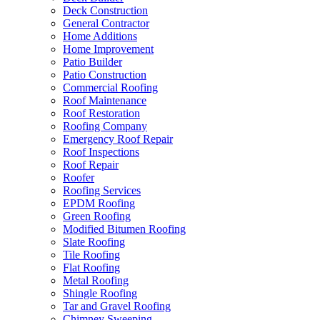
Deck Construction
General Contractor
Home Additions
Home Improvement
Patio Builder
Patio Construction
Commercial Roofing
Roof Maintenance
Roof Restoration
Roofing Company
Emergency Roof Repair
Roof Inspections
Roof Repair
Roofer
Roofing Services
EPDM Roofing
Green Roofing
Modified Bitumen Roofing
Slate Roofing
Tile Roofing
Flat Roofing
Metal Roofing
Shingle Roofing
Tar and Gravel Roofing
Chimney Sweeping