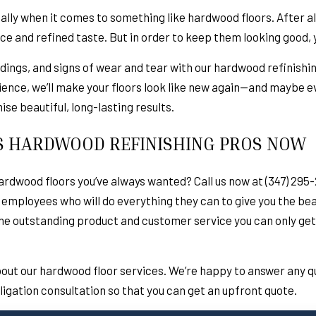
ially when it comes to something like hardwood floors. After al
nce and refined taste. But in order to keep them looking good,
, dings, and signs of wear and tear with our hardwood refinishing
ience, we’ll make your floors look like new again—and maybe e
se beautiful, long-lasting results.
S HARDWOOD REFINISHING PROS NOW
rdwood floors you’ve always wanted? Call us now at (347) 295-
 employees who will do everything they can to give you the beau
the outstanding product and customer service you can only get
bout our hardwood floor services. We’re happy to answer any 
bligation consultation so that you can get an upfront quote.