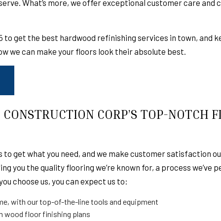
eserve. What’s more, we offer exceptional customer care and
TION
EMERGENCY RESTORATION
FIRE DAMAGE RE
STORATION
CABINET REFINISHING
DECK BUILDER
25 to get the best hardwood
refinishing services
in town, and k
ON
GENERAL CONTRACTOR
HOME ADDITIONS
ow we can make your floors look their absolute best.
T
PATIO BUILDER
PATIO CONSTRUC
NG
ROOF MAINTENANCE
ROOF RESTORATI
EMERGENCY ROOF REPAIR
ROOF INSPECTIO
ROOFER
ROOFING SERVIC
 CONSTRUCTION CORP’S TOP-NOTCH 
GREEN ROOFING
MODIFIED BITUM
TILE ROOFING
FLAT ROOFING
 to get what you need, and we make customer satisfaction our 
SHINGLE ROOFING
TAR AND GRAVEL
ng you the quality flooring we’re known for, a process we’ve 
GUTTER INSTALLATION
GUTTER CLEANIN
you choose us, you can expect us to:
ON
FLOORING
SERVICE AREAS
ime, with our top-of-the-line tools and equipment
m wood floor finishing plans