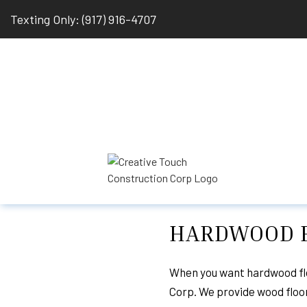
Texting Only: (917) 916-4707
HARDWOOD F
BLOG
BASEMENT REMODE
HARDWOOD FLOOR R
When you want hardwood flo
Corp. We provide wood floori
REMODELING CONT