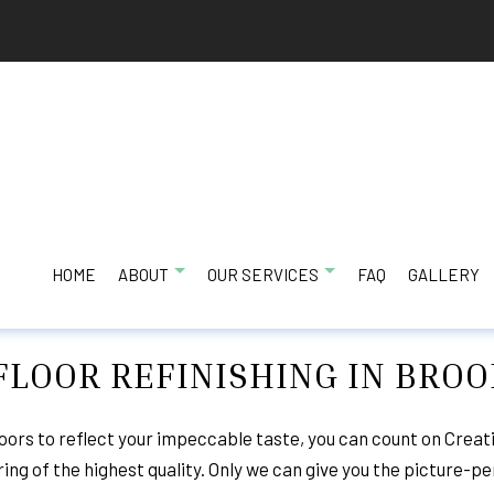
HOME
ABOUT
OUR SERVICES
FAQ
GALLERY
LOOR REFINISHING IN BRO
LING
TESTIMONIALS
BATHROOM REMODELING
HAIL AND STORM
EFINISHING
COMMERCIAL REMODELING
KITCHEN REMODE
ors to reflect your impeccable taste, you can count on Creat
ng of the highest quality. Only we can give you the picture-pe
RACTOR
RESIDENTIAL REMODELING
EXTERIOR REMOD