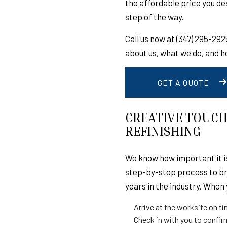
the affordable price you d
DISASTER RESTORA
step of the way.
WATER DAMAGE RE
Call us now at (347) 295-29
DECK CONSTRUCTI
about us, what we do, and h
HOME IMPROVEMEN
COMMERCIAL ROOFI
GET A QUOTE
ROOFING COMPANY
ROOF REPAIR
CREATIVE TOUCH
REFINISHING
EPDM ROOFING
SLATE ROOFING
We know how important it is
METAL ROOFING
step-by-step process to bri
CHIMNEY SWEEPING
years in the industry. When 
SIDING INSTALLATI
Arrive at the worksite on t
Check in with you to confir