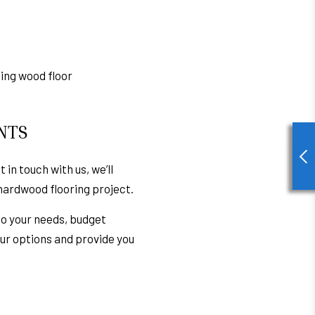
ding wood floor
NTS
 in touch with us, we’ll
hardwood flooring
project.
to your needs, budget
your options and provide you