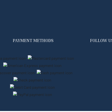
PAYMENT METHODS
FOLLOW U