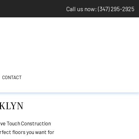
Call us now: (347) 295-2925
CONTACT
OKLYN
 DAMAGE ROOF REPAIR
LING
ive Touch Construction
rfect floors you want for
ELING