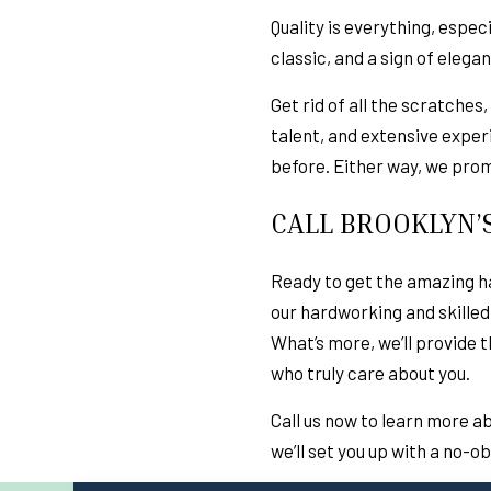
Quality is everything, espec
classic, and a sign of elega
Get rid of all the scratches
talent, and extensive exper
before. Either way, we promi
CALL BROOKLYN’
Ready to get the amazing ha
our hardworking and skilled
What’s more, we’ll provide 
who truly care about you.
Call us now to learn more a
we’ll set you up with a no-o