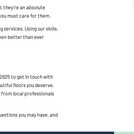
l, they’re an absolute
 you must care for them.
 services. Using our skills,
ven better than ever
2925 to get in touch with
tiful floors you deserve.
 from local professionals
questions you may have, and