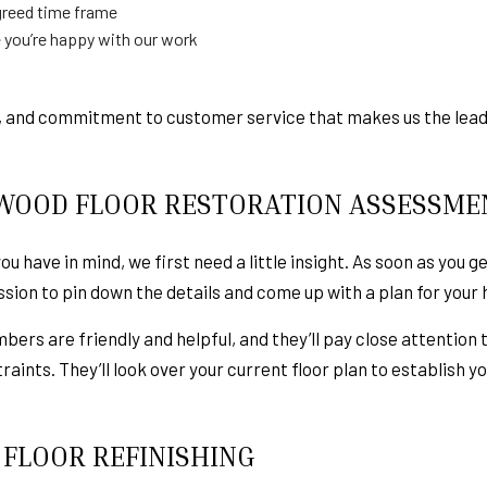
greed time frame
 you’re happy with our work
ity, and commitment to customer service that makes us the lea
WOOD FLOOR RESTORATION ASSESSME
 have in mind, we first need a little insight. As soon as you get
ion to pin down the details and come up with a plan for your
bers are friendly and helpful, and they’ll pay close attention 
raints. They’ll look over your current floor plan to establish 
FLOOR REFINISHING