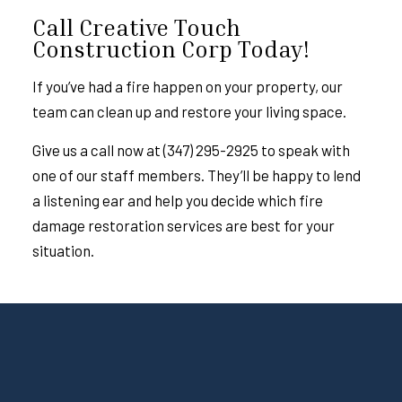
Call Creative Touch
Construction Corp Today!
If you’ve had a fire happen on your property, our
team can clean up and restore your living space.
Give us a call now at (347) 295-2925 to speak with
one of our staff members. They’ll be happy to lend
a listening ear and help you decide which
fire
damage restoration
services are best for your
situation.