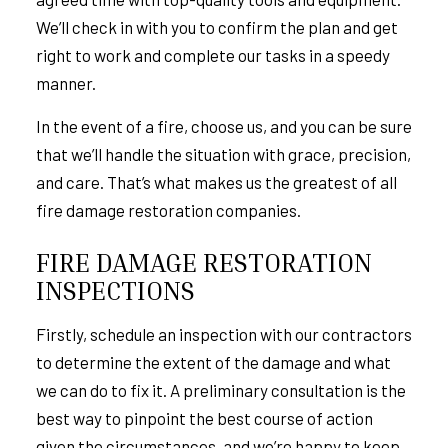
We’ll check in with you to confirm the plan and get
right to work and complete our tasks in a speedy
manner.
In the event of a fire, choose us, and you can be sure
that we’ll handle the situation with grace, precision,
and care. That’s what makes us the greatest of all
fire damage restoration companies.
FIRE DAMAGE RESTORATION
INSPECTIONS
Firstly, schedule an inspection with our contractors
to determine the extent of the damage and what
we can do to fix it. A preliminary consultation is the
best way to pinpoint the best course of action
given the circumstances, and we’re happy to keep