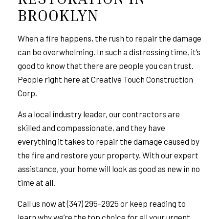
BROOKLYN
When a fire happens, the rush to repair the damage
can be overwhelming. In such a distressing time, it’s
good to know that there are people you can trust.
People right here at Creative Touch Construction
Corp.
As a local industry leader,
our contractors
are
skilled and compassionate, and they have
everything it takes to repair the damage caused by
the fire and restore your property. With our expert
assistance, your home will look as good as new in no
time at all.
Call us now at (347) 295-2925 or keep reading to
learn why we’re the top choice for all your urgent