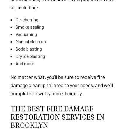
all, including:
De-charring
Smoke sealing
Vacuuming
Manual clean up
Soda blasting
Dry ice blasting
And more
No matter what, you’ll be sure to receive fire
damage cleanup tailored to your needs, and we’ll
complete it swiftly and efficiently.
THE BEST FIRE DAMAGE
RESTORATION SERVICES IN
BROOKLYN