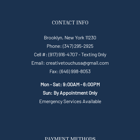
CONTACT INFO
Brooklyn, New York 11230
Phone: (347) 295-2925
Cell #: (917) 916-4707 - Texting Only
Email: creativetouchusa@gmail.com
Fax: (646) 998-8053
Mon - Sat: 9:00AM - 6:00PM
Sun: By Appointment Only
Emergency Services Available
PAYMENT METHODS