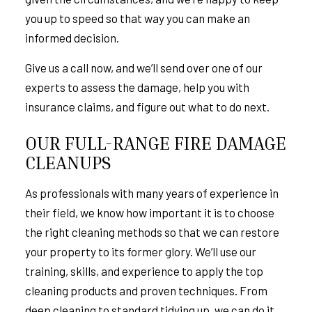
you up to speed so that way you can make an
informed decision.
Give us a call now, and we’ll send over one of our
experts to assess the damage, help you with
insurance claims, and figure out what to do next.
OUR FULL-RANGE FIRE DAMAGE
CLEANUPS
As professionals with many years of experience in
their field, we know how important it is to choose
the right cleaning methods so that we can restore
your property to its former glory. We’ll use our
training, skills, and experience to apply the top
cleaning products and proven techniques. From
deep cleaning to standard tidying up, we can do it