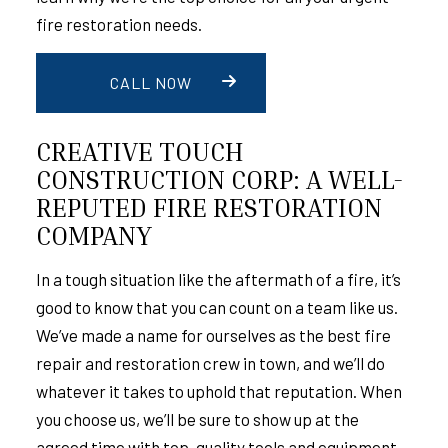
fire restoration needs.
CALL NOW
CREATIVE TOUCH
CONSTRUCTION CORP: A WELL-
REPUTED FIRE RESTORATION
COMPANY
In a tough situation like the aftermath of a fire, it’s
good to know that you can count on a team like us.
We’ve made a name for ourselves as the best fire
repair and restoration crew in town, and we’ll do
whatever it takes to uphold that reputation. When
you choose us, we’ll be sure to show up at the
agreed time with top-quality tools and equipment.