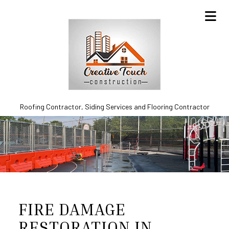
Roofing Contractor, Siding Services and Flooring Contractor
FIRE DAMAGE
RESTORATION IN