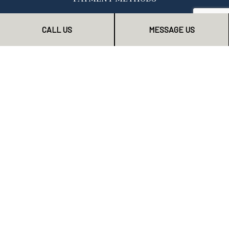
CALL US
MESSAGE US